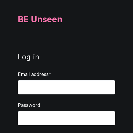
BE Unseen
Log in
Email address
Password