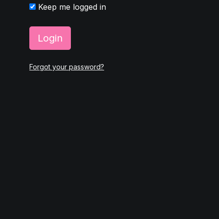
Keep me logged in
Login
Forgot your password?